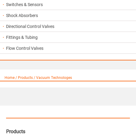
Switches & Sensors
Shock Absorbers
Directional Control Valves
Fittings & Tubing
Flow Control Valves
Home / Products / Vacuum Technologes
Products