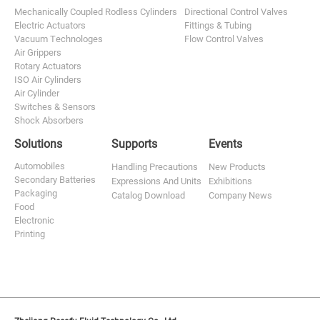
Mechanically Coupled Rodless Cylinders
Directional Control Valves
Electric Actuators
Fittings & Tubing
Vacuum Technologes
Flow Control Valves
Air Grippers
Rotary Actuators
ISO Air Cylinders
Air Cylinder
Switches & Sensors
Shock Absorbers
Solutions
Supports
Events
Automobiles
Handling Precautions
New Products
Secondary Batteries
Expressions And Units
Exhibitions
Packaging
Catalog Download
Company News
Food
Electronic
Printing