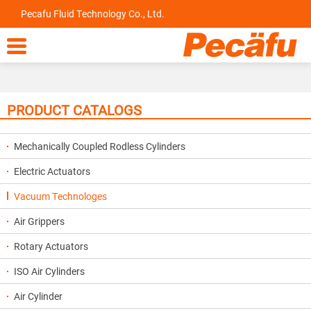
Pecafu Fluid Technology Co., Ltd.

PRODUCT CATALOGS
Mechanically Coupled Rodless Cylinders
Electric Actuators
Vacuum Technologes
Air Grippers
Rotary Actuators
ISO Air Cylinders
Air Cylinder