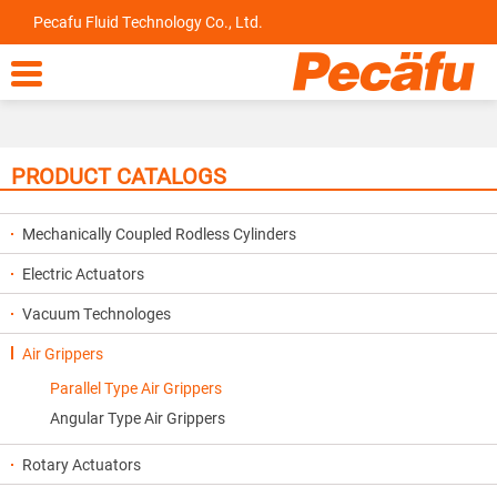
Pecafu Fluid Technology Co., Ltd.

PRODUCT CATALOGS
Mechanically Coupled Rodless Cylinders
Electric Actuators
Vacuum Technologes
Air Grippers
Parallel Type Air Grippers
Angular Type Air Grippers
Rotary Actuators