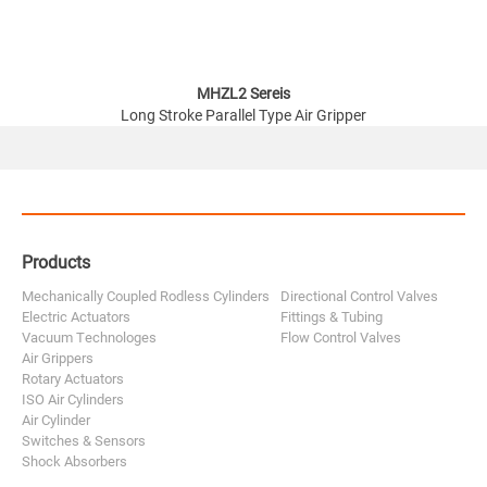
MHZL2 Sereis
Long Stroke Parallel Type Air Gripper
Products
Mechanically Coupled Rodless Cylinders
Directional Control Valves
Electric Actuators
Fittings & Tubing
Vacuum Technologes
Flow Control Valves
Air Grippers
Rotary Actuators
ISO Air Cylinders
Air Cylinder
Switches & Sensors
Shock Absorbers