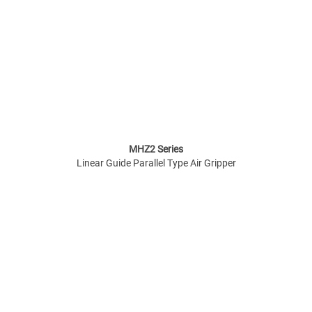
MHZ2 Series
Linear Guide Parallel Type Air Gripper