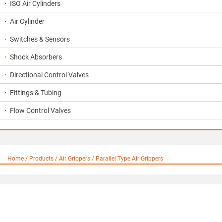
ISO Air Cylinders
Air Cylinder
Switches & Sensors
Shock Absorbers
Directional Control Valves
Fittings & Tubing
Flow Control Valves
Home / Products / Air Grippers / Parallel Type Air Grippers