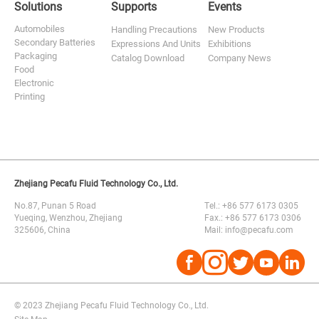
Solutions
Supports
Events
Automobiles
Handling Precautions
New Products
Secondary Batteries
Expressions And Units
Exhibitions
Packaging
Catalog Download
Company News
Food
Electronic
Printing
Zhejiang Pecafu Fluid Technology Co., Ltd.
No.87, Punan 5 Road
Tel.: +86 577 6173 0305
Yueqing, Wenzhou, Zhejiang
Fax.: +86 577 6173 0306
325606, China
Mail: info@pecafu.com




© 2023 Zhejiang Pecafu Fluid Technology Co., Ltd.