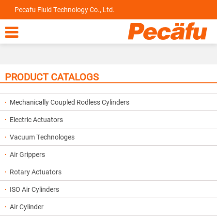
Pecafu Fluid Technology Co., Ltd.

PRODUCT CATALOGS
Mechanically Coupled Rodless Cylinders
Electric Actuators
Vacuum Technologes
Air Grippers
Rotary Actuators
ISO Air Cylinders
Air Cylinder