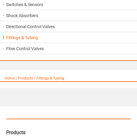
Switches & Sensors
Shock Absorbers
Directional Control Valves
Fittings & Tubing
Flow Control Valves
Home / Products / Fittings & Tubing
Products