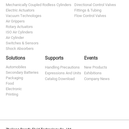
Mechanically Coupled Rodless Cylinders
Directional Control Valves
Electric Actuators
Fittings & Tubing
Vacuum Technologes
Flow Control Valves
Air Grippers
Rotary Actuators
ISO Air Cylinders
Air Cylinder
Switches & Sensors
Shock Absorbers
Solutions
Supports
Events
Automobiles
Handling Precautions
New Products
Secondary Batteries
Expressions And Units
Exhibitions
Packaging
Catalog Download
Company News
Food
Electronic
Printing