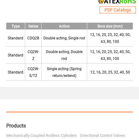
PDF Catalogs
Type
Series
Action
Bore size (mm)
12, 16, 20, 25, 32, 40, 50,
Standard
CDQ2B
Double acting, Single rod
63, 80, 100
CQ2W-
Double acting, Double
12, 16, 20, 25, 32, 40, 50,
Standard
Z
rod
63, 80, 100
CQ2W-
Single acting (Spring
Standard
12, 16, 20, 25, 32, 40, 50
S/TZ
return/extend)
Products
Mechanically Coupled Rodless Cylinders
Directional Control Valves