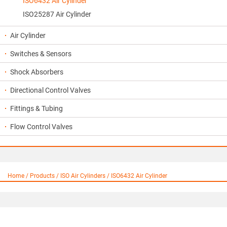
ISO6432 Air Cylinder
ISO25287 Air Cylinder
Air Cylinder
Switches & Sensors
Shock Absorbers
Directional Control Valves
Fittings & Tubing
Flow Control Valves
Home / Products / ISO Air Cylinders / ISO6432 Air Cylinder