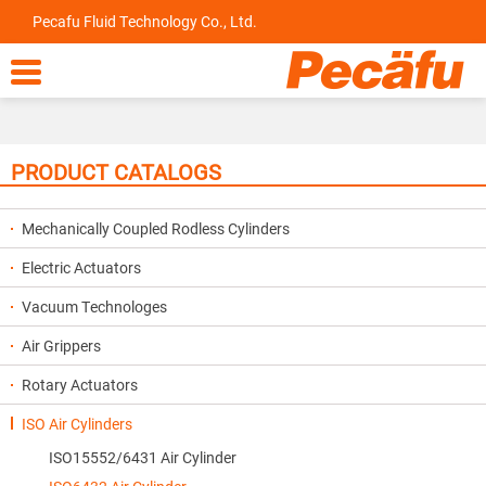
Pecafu Fluid Technology Co., Ltd.

PRODUCT CATALOGS
Mechanically Coupled Rodless Cylinders
Electric Actuators
Vacuum Technologes
Air Grippers
Rotary Actuators
ISO Air Cylinders
ISO15552/6431 Air Cylinder