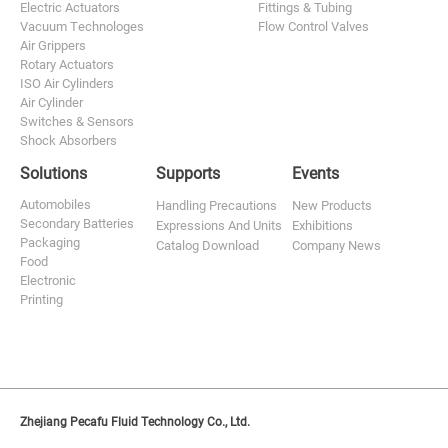
Electric Actuators
Fittings & Tubing
Vacuum Technologes
Flow Control Valves
Air Grippers
Rotary Actuators
ISO Air Cylinders
Air Cylinder
Switches & Sensors
Shock Absorbers
Solutions
Supports
Events
Automobiles
Handling Precautions
New Products
Secondary Batteries
Expressions And Units
Exhibitions
Packaging
Catalog Download
Company News
Food
Electronic
Printing
Zhejiang Pecafu Fluid Technology Co., Ltd.