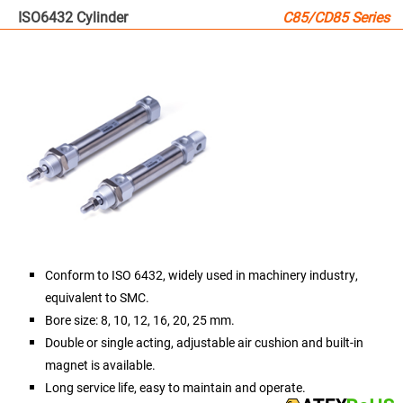
ISO6432 Cylinder
C85/CD85 Series
Conform to ISO 6432, widely used in machinery industry,
equivalent to SMC.
Bore size: 8, 10, 12, 16, 20, 25 mm.
Double or single acting, adjustable air cushion and built-in
magnet is available.
Long service life, easy to maintain and operate.