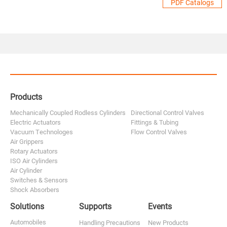
PDF Catalogs
Products
Mechanically Coupled Rodless Cylinders
Directional Control Valves
Electric Actuators
Fittings & Tubing
Vacuum Technologes
Flow Control Valves
Air Grippers
Rotary Actuators
ISO Air Cylinders
Air Cylinder
Switches & Sensors
Shock Absorbers
Solutions
Supports
Events
Automobiles
Handling Precautions
New Products