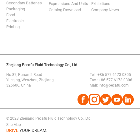
Secondary Batteries
Expressions And Units
Exhibitions
Packaging
Catalog Download
Company News
Food
Electronic
Printing
Zhejiang Pecafu Fluid Technology Co., Ltd.
No.87, Punan 5 Road
Tel.: +86 577 6173 0305
Yueqing, Wenzhou, Zhejiang
Fax.: +86 577 6173 0306
325606, China
Mail: info@pecafu.com




© 2023 Zhejiang Pecafu Fluid Technology Co., Ltd.
Site Map
DRIVE
YOUR DREAM.