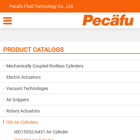
Pecafu Fluid Technology Co., Ltd.

PRODUCT CATALOGS
Mechanically Coupled Rodless Cylinders
Electric Actuators
Vacuum Technologes
Air Grippers
Rotary Actuators
ISO Air Cylinders
ISO15552/6431 Air Cylinder