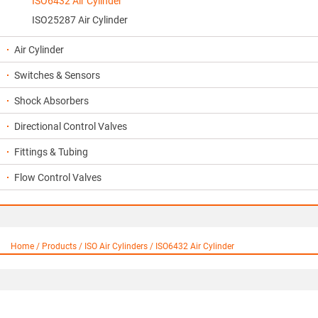
ISO6432 Air Cylinder
ISO25287 Air Cylinder
Air Cylinder
Switches & Sensors
Shock Absorbers
Directional Control Valves
Fittings & Tubing
Flow Control Valves
Home / Products / ISO Air Cylinders / ISO6432 Air Cylinder