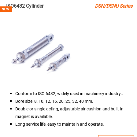
ISO6432 Cylinder
DSN/DSNU Series

Conform to ISO 6432, widely used in machinery industry..
Bore size: 8, 10, 12, 16, 20, 25, 32, 40 mm.
Double or single acting, adjustable air cushion and built-in
magnet is available.
Long service life, easy to maintain and operate.