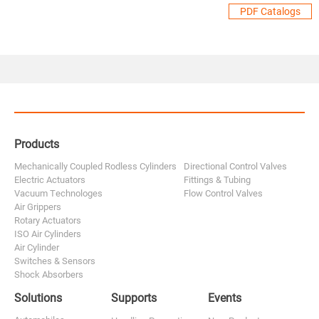
PDF Catalogs
Products
Mechanically Coupled Rodless Cylinders
Directional Control Valves
Electric Actuators
Fittings & Tubing
Vacuum Technologes
Flow Control Valves
Air Grippers
Rotary Actuators
ISO Air Cylinders
Air Cylinder
Switches & Sensors
Shock Absorbers
Solutions
Supports
Events