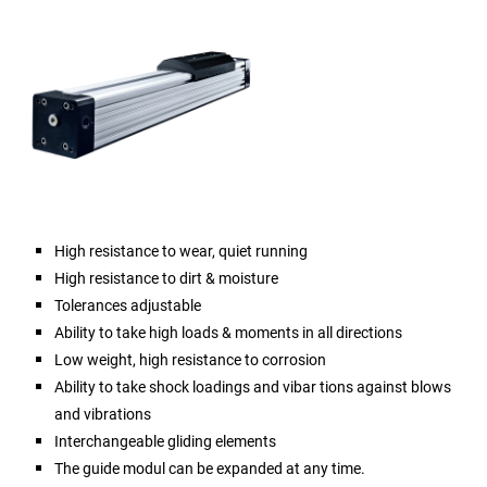
High resistance to wear, quiet running
High resistance to dirt & moisture
Tolerances adjustable
Ability to take high loads & moments in all directions
Low weight, high resistance to corrosion
Ability to take shock loadings and vibar tions against blows
and vibrations
Interchangeable gliding elements
The guide modul can be expanded at any time.