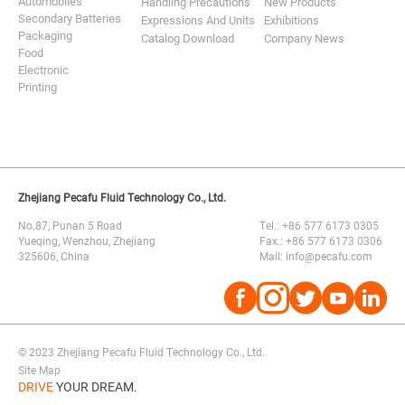
Automobiles
Handling Precautions
New Products
Secondary Batteries
Expressions And Units
Exhibitions
Packaging
Catalog Download
Company News
Food
Electronic
Printing
Zhejiang Pecafu Fluid Technology Co., Ltd.
No.87, Punan 5 Road
Tel.: +86 577 6173 0305
Yueqing, Wenzhou, Zhejiang
Fax.: +86 577 6173 0306
325606, China
Mail: info@pecafu.com




© 2023 Zhejiang Pecafu Fluid Technology Co., Ltd.
Site Map
DRIVE
YOUR DREAM.