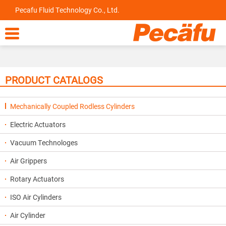
Pecafu Fluid Technology Co., Ltd.

PRODUCT CATALOGS
Mechanically Coupled Rodless Cylinders
Electric Actuators
Vacuum Technologes
Air Grippers
Rotary Actuators
ISO Air Cylinders
Air Cylinder