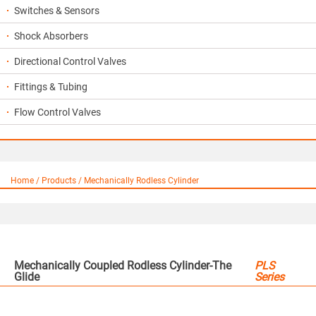
Switches & Sensors
Shock Absorbers
Directional Control Valves
Fittings & Tubing
Flow Control Valves
Home / Products / Mechanically Rodless Cylinder
Mechanically Coupled Rodless Cylinder-The
PLS
Glide
Series