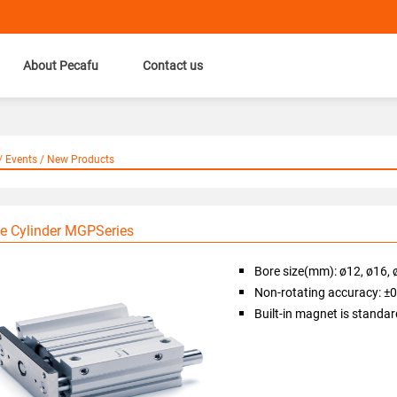
About Pecafu
Contact us
 Events / New Products
e Cylinder MGPSeries
Bore size(mm): ø12, ø16, 
Non-rotating accuracy: ±
Built-in magnet is standar