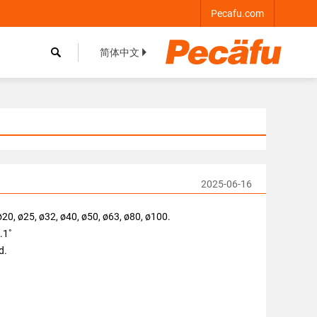
Pecafu.com

简体中文


2025-06-16
ø20, ø25, ø32, ø40, ø50, ø63, ø80, ø100.
0.1˚
d.