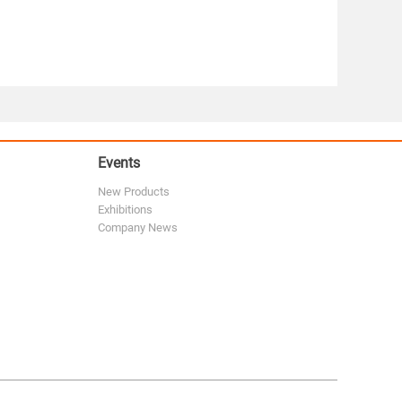
Events
New Products
Exhibitions
Company News