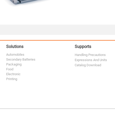
Solutions
Supports
Automobiles
Handling Precautions
Secondary Batteries
Expressions And Units
Packaging
Catalog Download
Food
Electronic
Printing