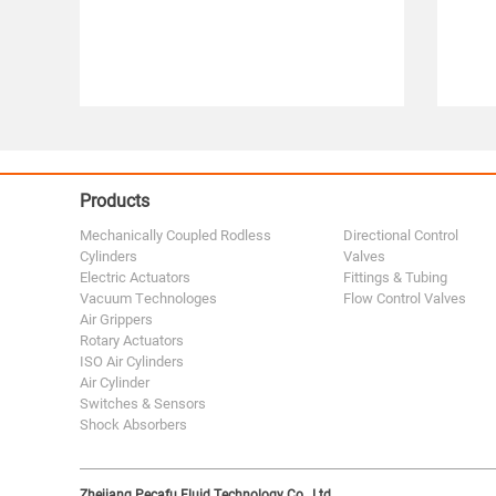
Products
Mechanically Coupled Rodless
Directional Control
Cylinders
Valves
Electric Actuators
Fittings & Tubing
Vacuum Technologes
Flow Control Valves
Air Grippers
Rotary Actuators
ISO Air Cylinders
Air Cylinder
Switches & Sensors
Shock Absorbers
Zhejiang Pecafu Fluid Technology Co., Ltd.