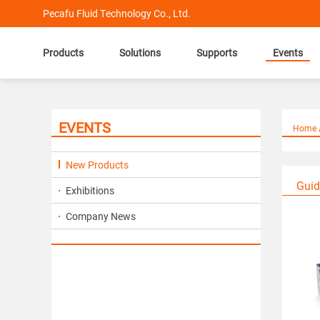
Pecafu Fluid Technology Co., Ltd.
Products
Solutions
Supports
Events
EVENTS
Home /
New Products
Guid
Exhibitions
Company News